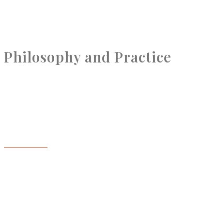
Philosophy and Practice