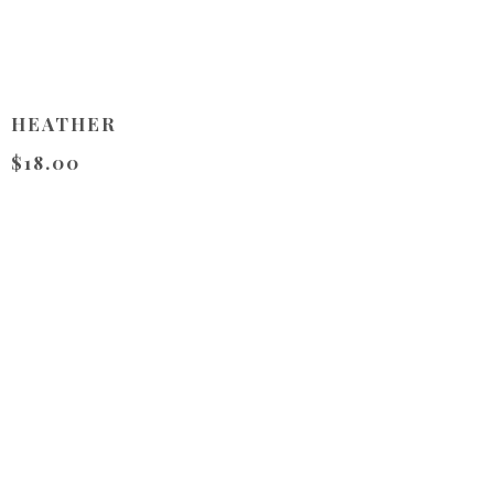
HEATHER
$18.00