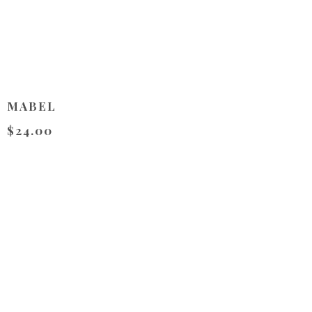
MABEL
$24.00