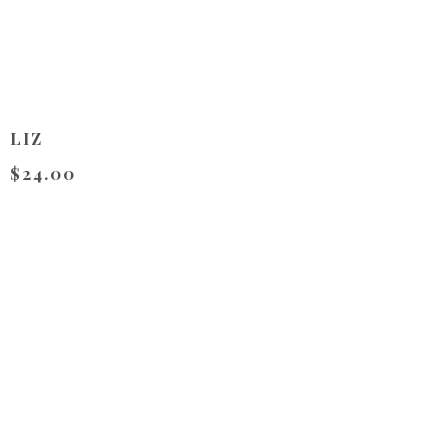
LIZ
$24.00