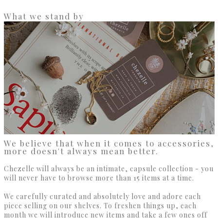
What we stand by
We believe that when it comes to accessories,
more doesn't always mean better.
Chezelle will always be an intimate, capsule collection - you
will never have to browse more than 15 items at a time.
We carefully curated and absolutely love and adore each
piece selling on our shelves. To freshen things up, each
month we will introduce new items and take a few ones off