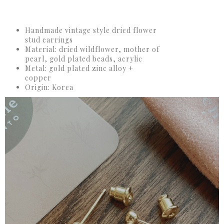
Handmade vintage style dried flower
stud earrings
Material: dried wildflower, mother of
pearl, gold plated beads, acrylic
Metal: gold plated zinc alloy +
copper
Origin: Korea