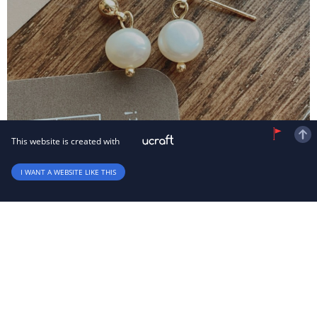
This website is created with
I WANT A WEBSITE LIKE THIS