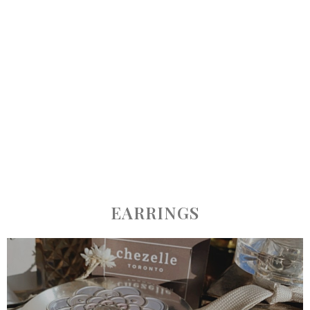
EARRINGS