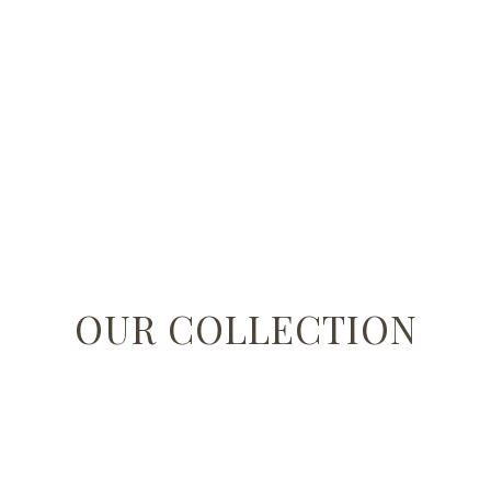
OUR COLLECTION