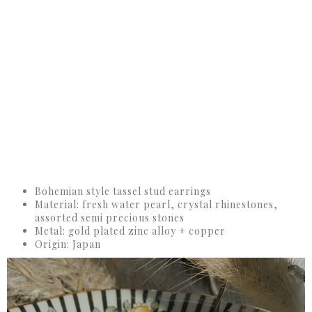
Bohemian style tassel stud earrings
Material: fresh water pearl, crystal rhinestones,
assorted semi precious stones
Metal: gold plated zinc alloy + copper
Origin: Japan