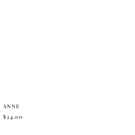
ANNE
$24.00