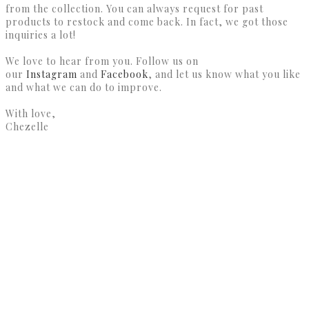
from the collection. You can always request for past
products to restock and come back. In fact, we got those
inquiries a lot!
We love to hear from you. Follow us on
our
Instagram
and
Facebook
, and let us know what you like
and what we can do to improve.
With love,
Chezelle