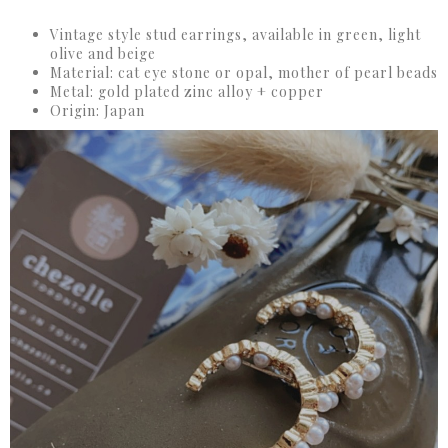
Vintage style stud earrings, available in green, light
olive and beige
Material: cat eye stone or opal, mother of pearl beads
Metal: gold plated zinc alloy + copper
Origin: Japan