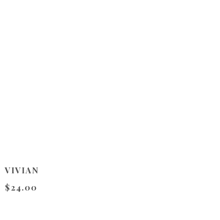
VIVIAN
$24.00