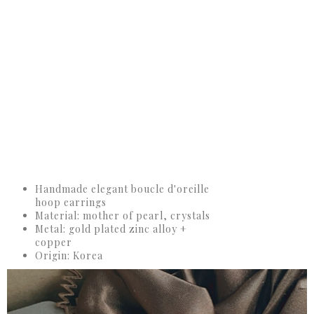
Handmade elegant boucle d'oreille
hoop earrings
Material: mother of pearl, crystals
Metal: gold plated zinc alloy +
copper
Origin: Korea