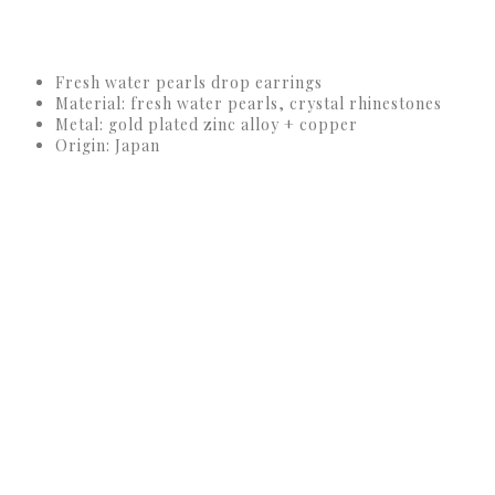
Fresh water pearls drop earrings
Material: fresh water pearls, crystal rhinestones
Metal: gold plated zinc alloy + copper
Origin: Japan